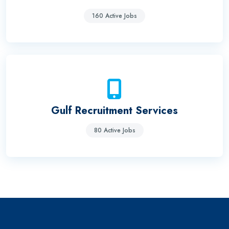
160 Active Jobs
Gulf Recruitment Services
80 Active Jobs