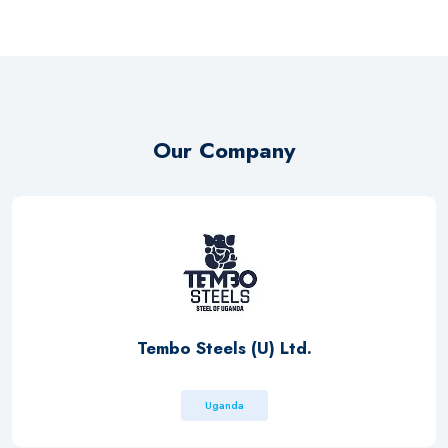
Our Company
Tembo Steels (U) Ltd.
Uganda