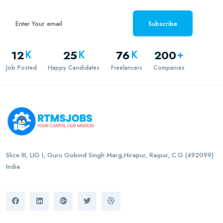
Subscribe
12
25
76
200
K
K
K
+
Job Posted
Happy Candidates
Freelancers
Companies
Slice III, LIG I, Guru Gobind Singh Marg,Hirapur, Raipur, C.G (492099)
India.