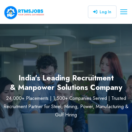
Log In
India's Leading Recruitment
& Manpower Solutions Company
24,000+ Placements | 1,500+ Companies Served | Trusted
Recruitment Partner for Steel, Mining, Power, Manufacturing &
Gulf Hiring