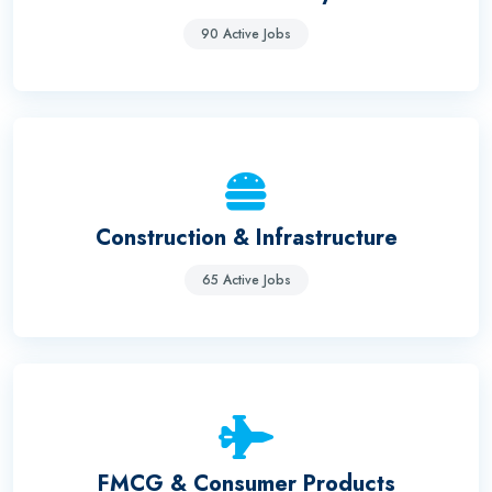
90 Active Jobs
Construction & Infrastructure
65 Active Jobs
FMCG & Consumer Products