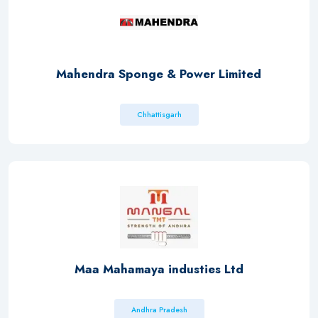
Mahendra Sponge & Power Limited.
Chhattisgarh
Maa Mahamaya industies Ltd
Andhra Pradesh