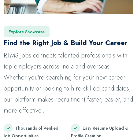
Explore Showcase
Find the Right Job & Build Your Career
RTMS Jobs connects talented professionals with
top employers across India and overseas.
Whether you're searching for your next career
opportunity or looking to hire skilled candidates,
our platform makes recruitment faster, easier, and
more effective..
Thousands of Verified
Easy Resume Upload &
Job Opportunities
Profile Creation