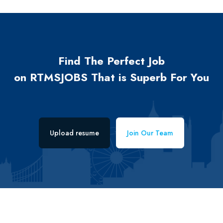
Find The Perfect Job
on RTMSJOBS That is Superb For You
Upload resume
Join Our Team