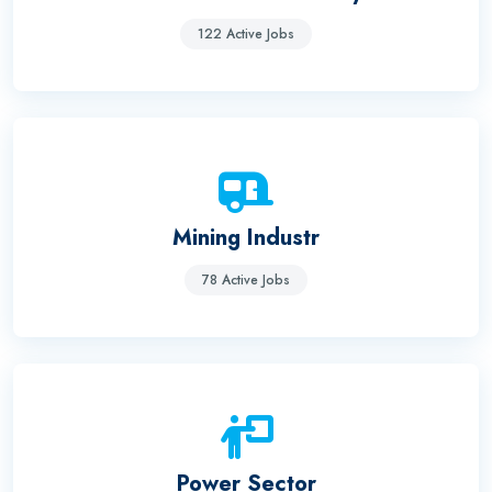
122 Active Jobs
Mining Industr
78 Active Jobs
Power Sector