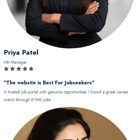
Priya Patel
HR Manager
"The website is Best For Jobseekers"
A trusted job portal with genuine opportunities. I found a great career
match through RTMS Jobs