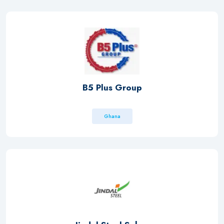
B5 Plus Group
Ghana