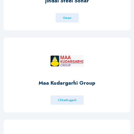
Jindal Steel Sohar
Oman
Maa Kudargarhi Group
Chhattisgarh