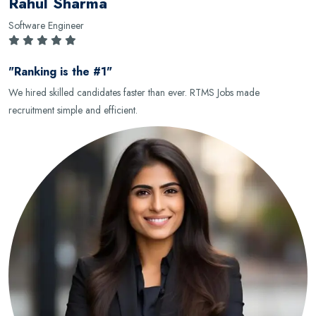
Rahul Sharma
Software Engineer
"Ranking is the #1"
We hired skilled candidates faster than ever. RTMS Jobs made
recruitment simple and efficient.