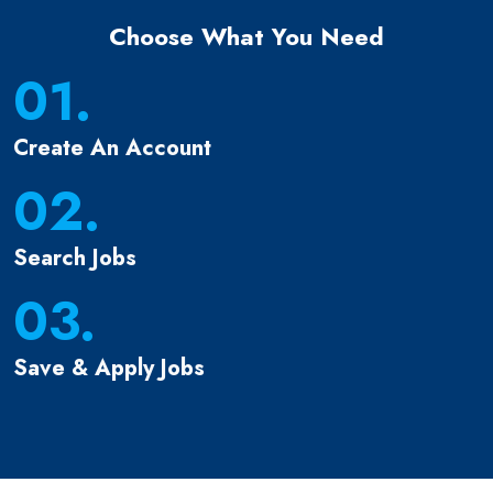
Choose What You Need
01.
Create An Account
02.
Search Jobs
03.
Save & Apply Jobs