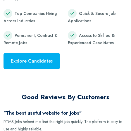
Top Companies Hiring
Quick & Secure Job
Across Industries
Applications
Permanent, Contract &
Access to Skilled &
Remote Jobs
Experienced Candidates
Explore Candidates
Good Reviews By Customers
"The best useful website for jobs"
RTMS Jobs helped me find the right job quickly. The platform is easy to
use and highly reliable.