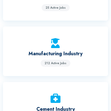
25 Active Jobs
Manufacturing Industry
212 Active Jobs
Cement Industry