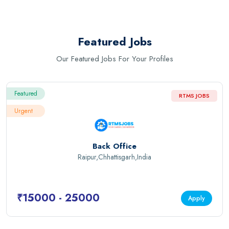
Featured Jobs
Our Featured Jobs For Your Profiles
Featured
RTMS JOBS
Urgent
Back Office
Raipur,Chhattisgarh,India
₹15000 - 25000
Apply