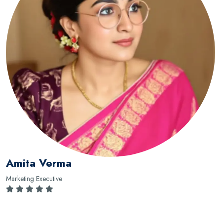
Amita Verma
Marketing Executive