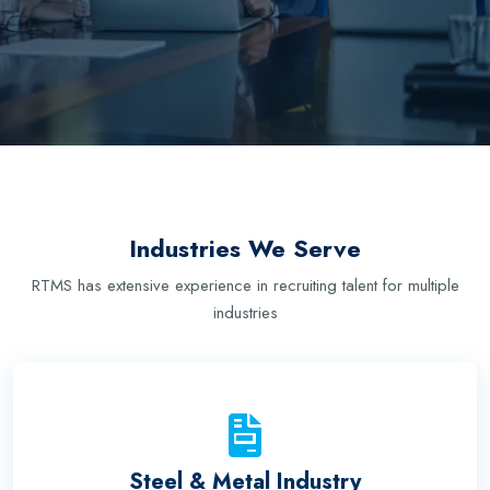
Industries We Serve
RTMS has extensive experience in recruiting talent for multiple
industries
Steel & Metal Industry