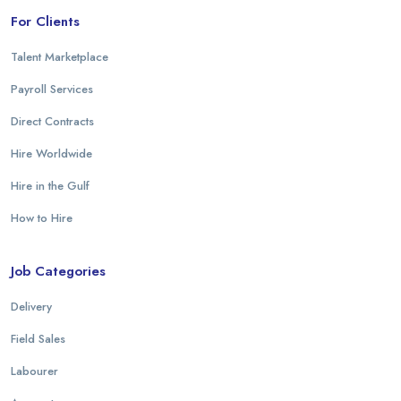
For Clients
Talent Marketplace
Payroll Services
Direct Contracts
Hire Worldwide
Hire in the Gulf
How to Hire
Job Categories
Delivery
Field Sales
Labourer