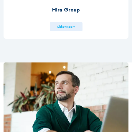
Hira Group
Chhattisgarh