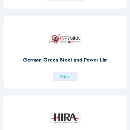
German Green Steel and Power Limited
Gujarat